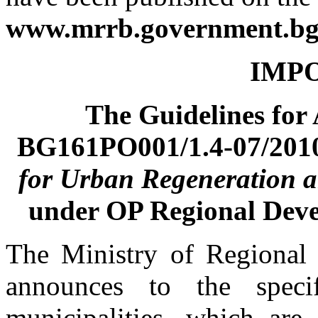
www.mrrb.government.bg
IMPO
The Guidelines for
BG161PO001/1.4-07/201
for Urban Re
generation 
under OP Regional Dev
The Ministry of Regional
announces to the specif
municipalities, which are 