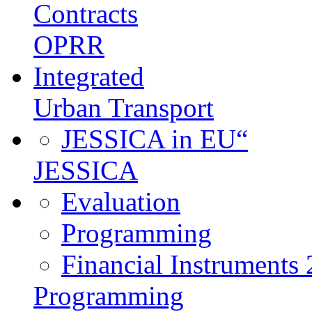
Contracts
OPRR
Integrated
Urban Transport
JESSICA in EU“
JESSICA
Evaluation
Programming
Financial Instruments
Programming