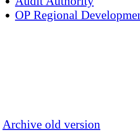
Audit Authority
OP Regional Development
Archive old version