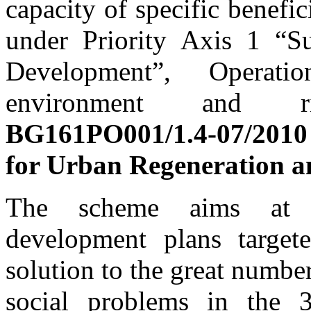
capacity of specific benefic
under Priority Axis 1 “Su
Development”, Operat
environment and ri
BG161PO001/1.4-07/201
for Urban Re
generation 
The scheme aims at d
development plans targete
solution to the great numb
social problems in the 3