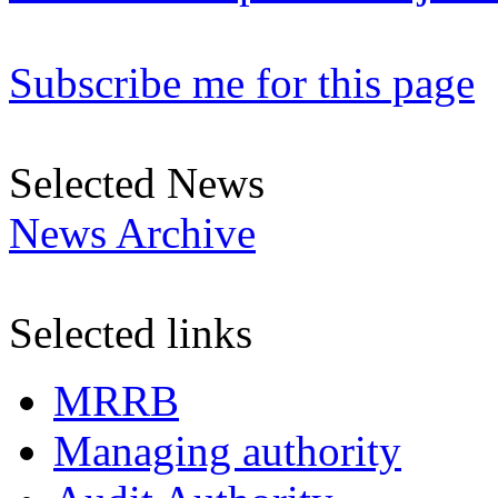
Subscribe me for this page
Selected News
News Archive
Selected links
MRRB
Managing authority