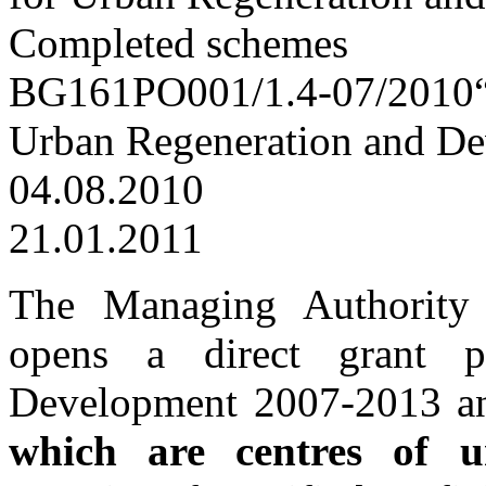
Completed schemes
BG161PO001/1.4-07/2010“Su
Urban Regeneration and D
04.08.2010
21.01.2011
The Managing Authority
opens a direct grant 
Development 2007-2013 
which are centres of u