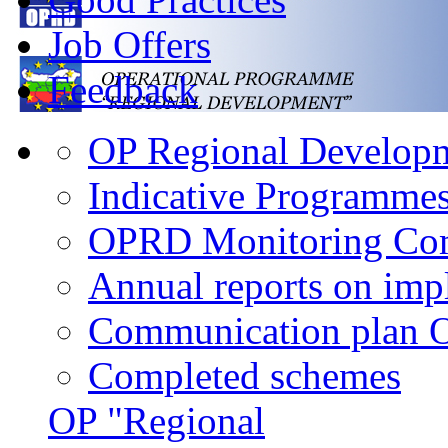
Job Offers
Feedback
OP Regional Developme
Indicative Programme
OPRD Monitoring Co
Annual reports on im
Communication plan
Completed schemes
OP "Regional