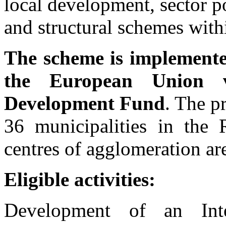
local development, sector 
and structural schemes withi
The scheme is implemented
the European Union v
Development Fund
. The p
36 municipalities in the 
centres of agglomeration ar
Eligible activities:
Development of an Int