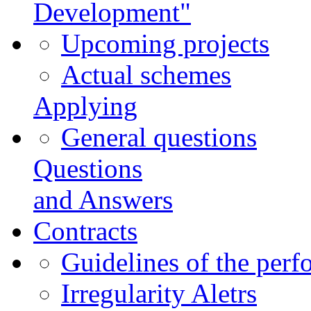
Development"
Upcoming projects
Actual schemes
Applying
General questions
Questions
and Answers
Contracts
Guidelines of the perf
Irregularity Aletrs