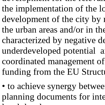
the implementation of the l
development of the city by
the urban areas and/or in t
characterized by negative d
underdeveloped potential a
coordinated management of 
funding from the EU Struct
• to achieve synergy betwee
planning documents for inte