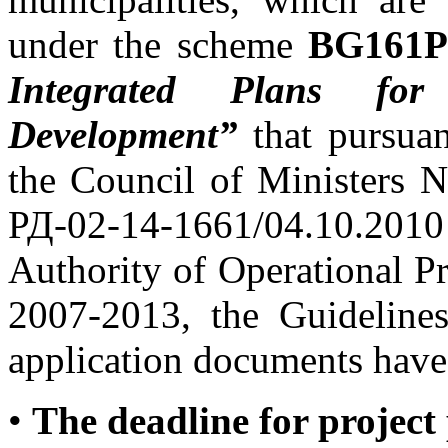
under the scheme
BG161PO
Integrated Plans f
Development
”
that pursuan
the Council of Ministers 
РД-02-14-1661/04.10.201
Authority of Operational 
2007-2013, the Guidelines
application documents have
•
The deadline for project 