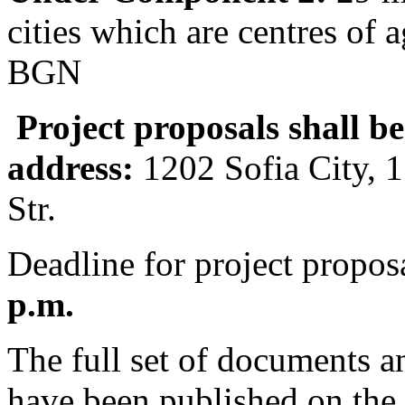
cities which are centres of
BGN
Project proposals shall b
address:
1202 Sofia City, 
Str.
Deadline for project propos
p.m.
The full set of documents a
have been published on the