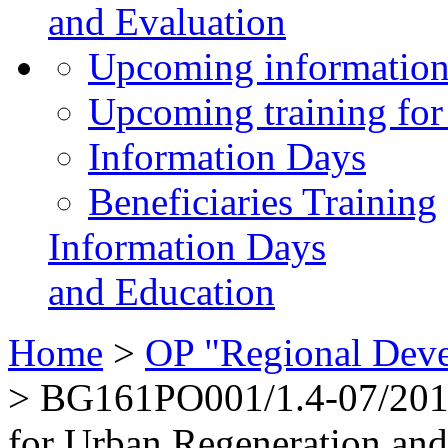
and Evaluation
Upcoming information
Upcoming training for 
Information Days
Beneficiaries Training
Information Days
and Education
Home
>
OP "Regional Dev
>
BG161PO001/1.4-07/2010“
for Urban Regeneration an