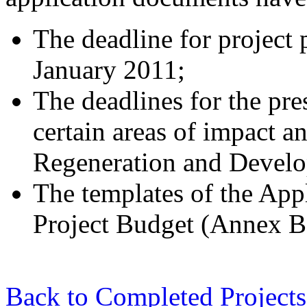
The deadline for project 
January 2011;
The deadlines for the pr
certain areas of impact a
Regeneration and Develo
The templates of the App
Project Budget (Annex B)
Back to Completed Projects 