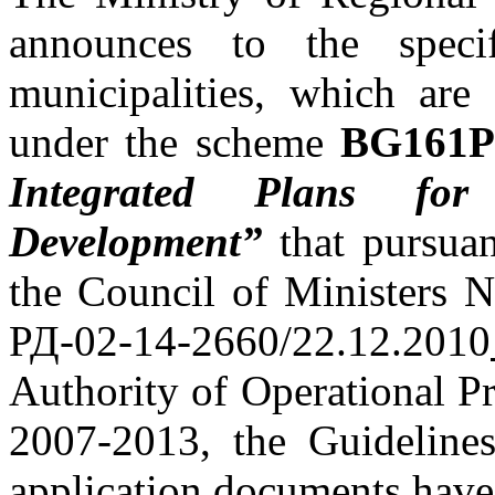
announces to the specif
municipalities, which are 
under the scheme
BG161PO
Integrated Plans f
Development
”
that pursuan
the Council of Ministers 
РД-02-14-2660/22.12.2010
Authority of Operational 
2007-2013, the Guidelines
application documents have