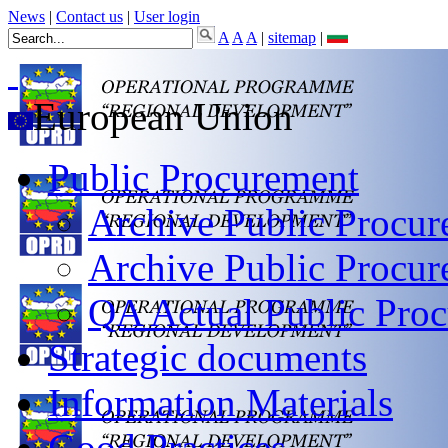
News
|
Contact us
|
User login
A
A
A
|
sitemap
|
European Union
Public Procurement
Archive Public Procur
Archive Public Procu
QA Actual Public Proc
Strategic documents
Information Materials
Good Practices