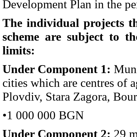
Development Plan in the per
The individual projects t
scheme are subject to 
limits:
Under Component 1
:
Muni
cities which are centres of a
Plovdiv, Stara Zagora, Bou
•1 000 000 BGN
Under Component 2:
29 mu