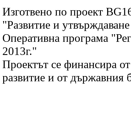
Изготвено по проект BG1
"Развитие и утвърждаван
Оперативна програма "Рег
2013г."
Проектът се финансира от
развитие и от държавния 