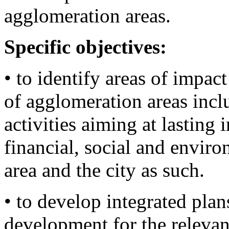
agglomeration areas.
Specific objectives:
• to identify areas of impact
of agglomeration areas incl
activities aiming at lastin
financial, social and enviro
area and the city as such.
• to develop integrated plan
development for the relevan