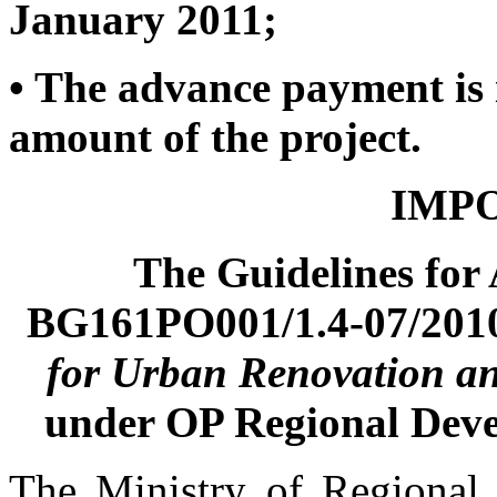
January 2011;
•
The advance payment is 
amount of the project.
IMPO
The Guidelines for
BG161PO001/1.4-07/201
for Urban Renovation a
under OP Regional Dev
The Ministry of Regional