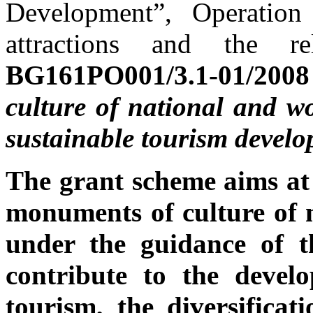
Development”, Operation
attractions and the re
BG161PO001/3.1-01/20
culture of national and w
sustainable tourism devel
The grant scheme aims at
monuments of culture of n
under the guidance of t
contribute to the develo
tourism, the diversificati