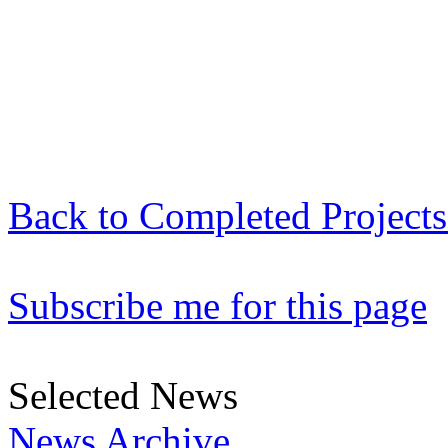
Back to Completed Projects 
Subscribe me for this page
Selected News
News Archive