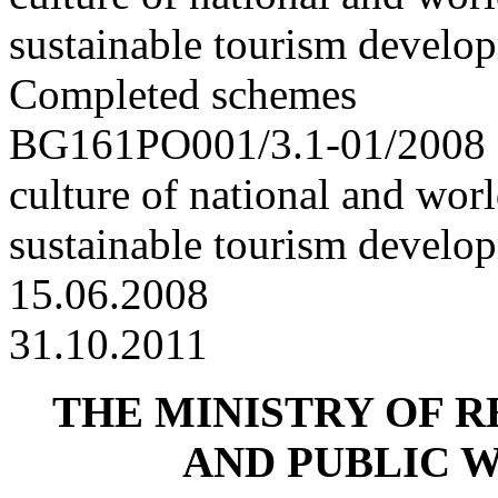
sustainable tourism develo
Completed schemes
BG161PO001/3.1-01/2008 “
culture of national and worl
sustainable tourism develo
15.06.2008
31.10.2011
THE MINISTRY OF 
AND PUBLIC 