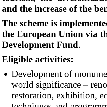
and the increase of the be
The scheme is implemented
the European Union via t
Development Fund
.
Eligible activities:
Development of monument
world significance – reno
restoration, exhibition, 
techniques and programme