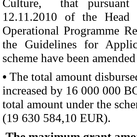
Culture, that pursuant
12.11.2010 of the Head 
Operational Programme Re
the Guidelines for Appl
scheme have been amended 
•
The total amount disburse
increased by 16 000 000 B
total amount under the sch
(19 630 584,10 EUR).
The maximum grant amoun