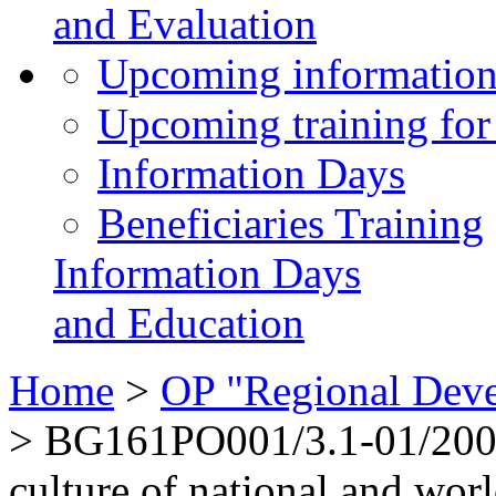
and Evaluation
Upcoming information
Upcoming training for 
Information Days
Beneficiaries Training
Information Days
and Education
Home
>
OP "Regional Dev
>
BG161PO001/3.1-01/2008
culture of national and worl