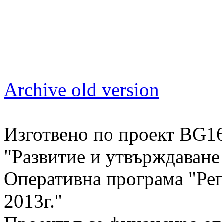
Archive old version
Изготвено по проект BG1
"Развитие и утвърждаван
Оперативна програма "Рег
2013г."