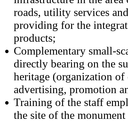
roads, utility services an
providing for the integra
products;
Complementary small-scale
directly bearing on the 
heritage (organization of
advertising, promotion and
Training of the staff empl
the site of the monument 