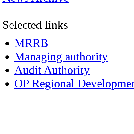
Selected links
MRRB
Managing authority
Audit Authority
OP Regional Development