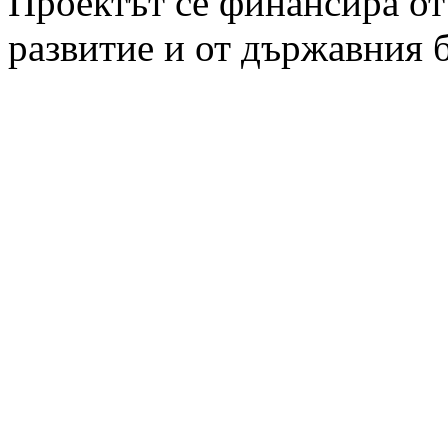
Проектът се финансира от
развитие и от държавния 