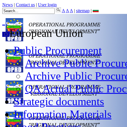
News
|
Contact us
|
User login
A
A
A
|
sitemap
|
European Union
Public Procurement
Archive Public Procur
Archive Public Procu
QA Actual Public Proc
Strategic documents
Information Materials
Good Practices