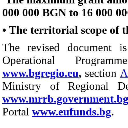
000 000 BGN to 16 000 0
• The territorial scope of
The revised document is
Operational Programm
www.bgregio.eu
,
section
A
Ministry of Regional D
www.mrrb.government.b
Portal
www.eufunds.bg
.