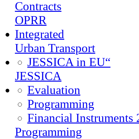
Contracts
OPRR
Integrated
Urban Transport
JESSICA in EU“
JESSICA
Evaluation
Programming
Financial Instruments
Programming