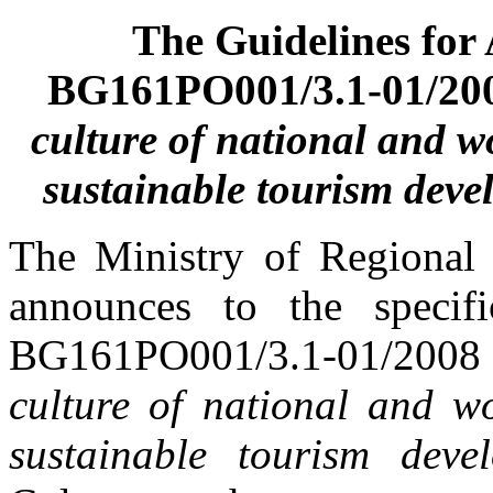
The Guidelines for
BG161PO001/3.1-01/20
culture of national and w
sustainable tourism dev
The Ministry of Regional
announces to the specifi
BG161PO001/3.1-01/20
culture of national and wo
sustainable tourism deve