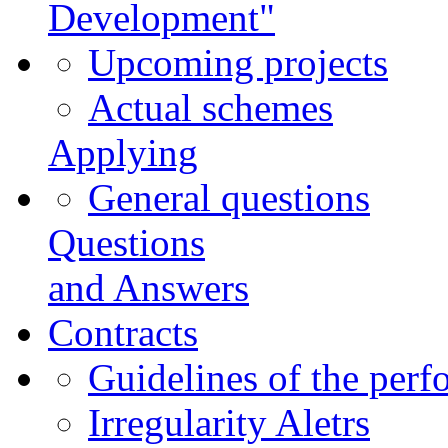
Development"
Upcoming projects
Actual schemes
Applying
General questions
Questions
and Answers
Contracts
Guidelines of the perf
Irregularity Aletrs