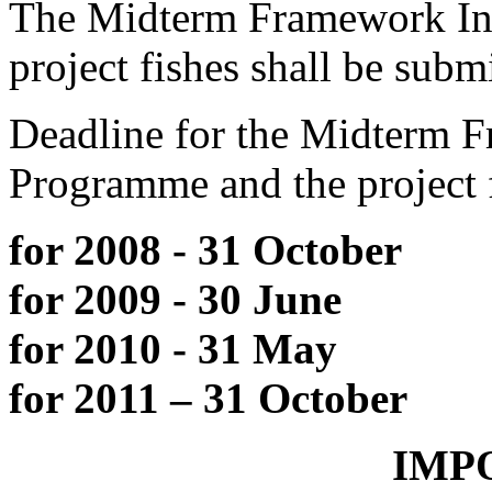
The Midterm Framework In
project fishes shall be subm
Deadline for the Midterm 
Programme and the project 
for 2008 - 31 October
for 2009 - 30 June
for 2010 - 31 May
for 2011 – 31 October
IMPO