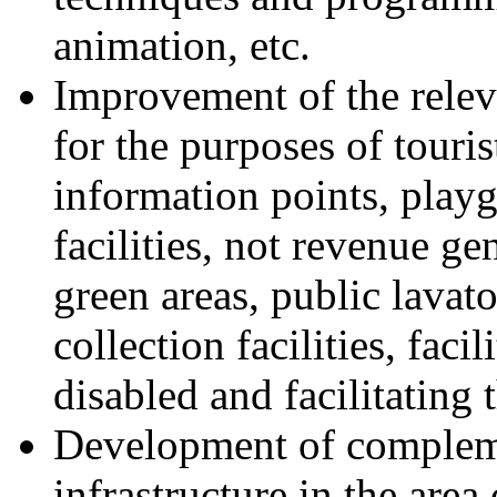
animation, etc.
Improvement of the releva
for the purposes of tourist
information points, playg
facilities, not revenue ge
green areas, public lavato
collection facilities, faci
disabled and facilitating 
Development of compleme
infrastructure in the area