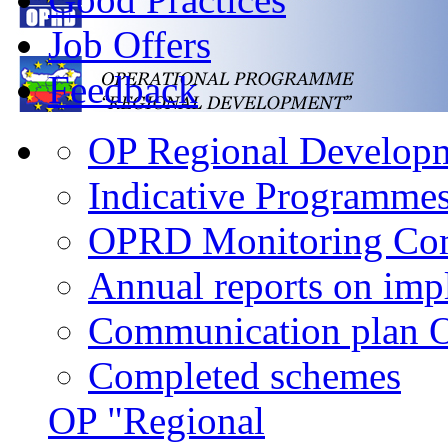
Job Offers
Feedback
OP Regional Developme
Indicative Programme
OPRD Monitoring Co
Annual reports on im
Communication plan
Completed schemes
OP "Regional