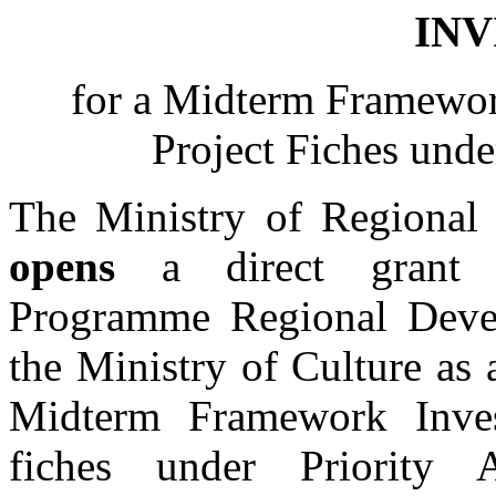
INV
for a Midterm Framewo
Project Fiches unde
The Ministry of Regional
opens
a direct grant p
Programme Regional Dev
the Ministry of Culture as 
Midterm Framework Inve
fiches under Priority 